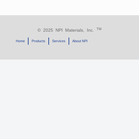
TM
© 2025 NPI Materials, Inc.
Home
Products
Services
About NPI