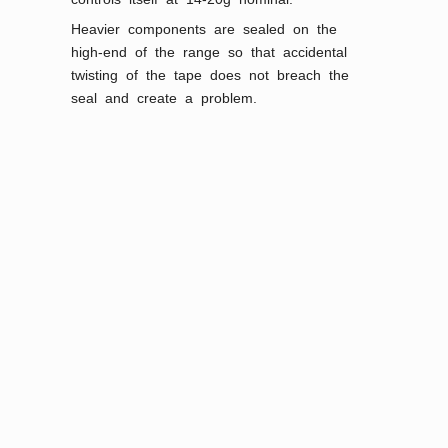
Heavier components are sealed on the
high-end of the range so that accidental
twisting of the tape does not breach the
seal and create a problem.