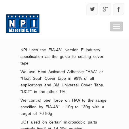
NPI uses the EIA-481 version E industry
specification as the guide to sealing cover
tape.
We use Heat Activated Adhesive "HAA" or
"Heat Seal" Cover tape in 99% of all
applications and 3M Universal Cover Tape
"UCT" in the other 1%.
We control peel force on HAA to the range
specified by EIA-481 : 10g to 130g with a
target of 70-80g.
UCT used on certain microscopic parts
controls itself at 14-20g nominal.