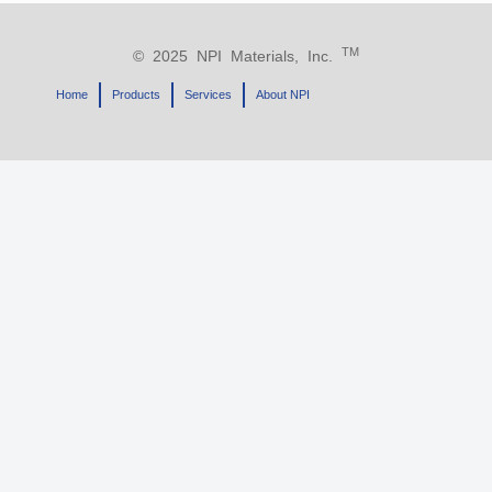
TM
© 2025 NPI Materials, Inc.
Home
Products
Services
About NPI