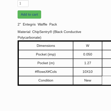
Add to cart
2" Entegris Waffle Pack
Material: ChipSentry® (Black Conductive
Polycarbonate)
Dimensions
W
Pocket (imp)
0.050
Pocket (m)
1.27
#RowsX#Cols
10X10
Condition
New