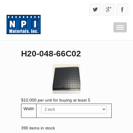
H20-048-66C02
$10.000
per unit for buying at least 5
Width
390 items in stock