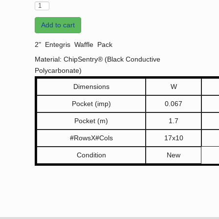
Add to cart
2" Entegris Waffle Pack
Material: ChipSentry® (Black Conductive
Polycarbonate)
Dimensions
W
Pocket (imp)
0.067
Pocket (m)
1.7
#RowsX#Cols
17x10
Condition
New