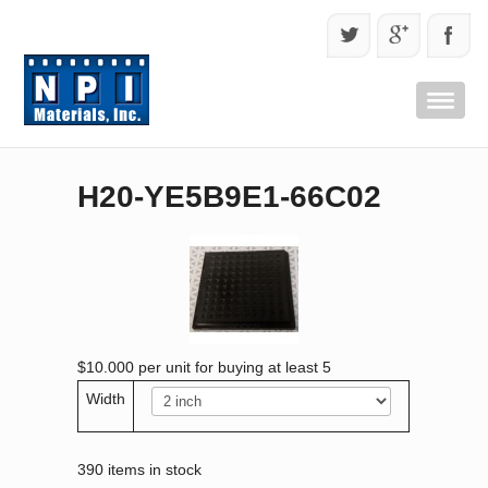
H20-YE5B9E1-66C02
$10.000
per unit for buying at least 5
Width
390 items in stock