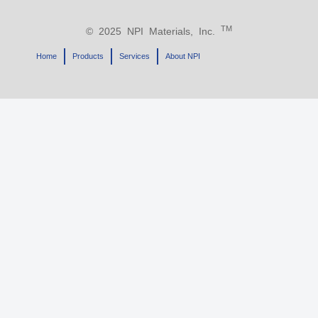
TM
© 2025 NPI Materials, Inc.
Home
Products
Services
About NPI