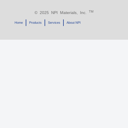
TM
© 2025 NPI Materials, Inc.
Home
Products
Services
About NPI