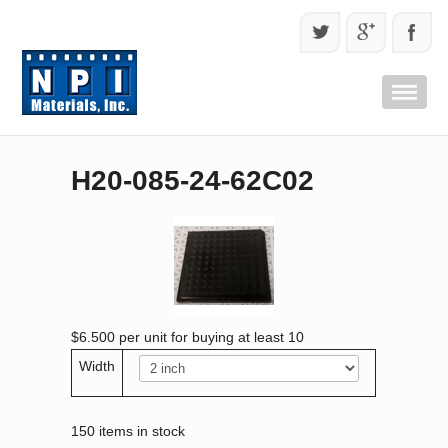
H20-085-24-62C02
$6.500
per unit for buying at least 10
Width
150 items in stock