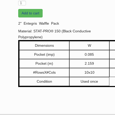
Add to cart
2" Entegris Waffle Pack
Material: STAT-PRO® 150 (Black Conductive
Polypropylene)
Dimensions
W
Pocket (imp)
0.085
Pocket (m)
2.159
#RowsX#Cols
10x10
Condition
Used once