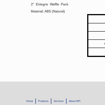
2" Entegris Waffle Pack
Material: ABS (Natural)
Home
Products
Services
About NPI