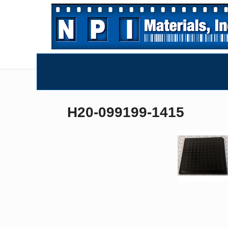
H20-099199-1415