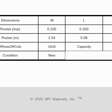
Dimensions
W
L
Pocket (imp)
0.100
0.200
Pocket (m)
2.54
5.08
#RowsX#Cols
10x5
Capacity
Condition
New
TM
© 2025 NPI Materials, Inc.