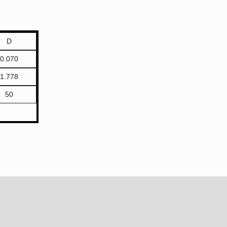
D
0.070
1.778
50