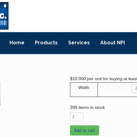
Home
Products
Services
About NPI
$10.000
per unit for buying at leas
Width
399 items in stock
Add to cart