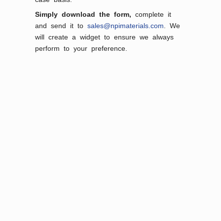
Simply download the form,
complete it
and send it to
sales@npimaterials.com
. We
will create a widget to ensure we always
perform to your preference.