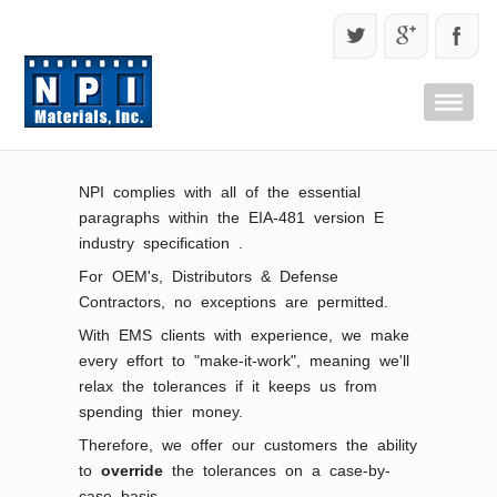
NPI complies with all of the essential
paragraphs within the EIA-481 version E
industry specification .
For OEM's, Distributors & Defense
Contractors, no exceptions are permitted.
With EMS clients with experience, we make
every effort to "make-it-work", meaning we'll
relax the tolerances if it keeps us from
spending thier money.
Therefore, we offer our customers the ability
to
override
the tolerances on a case-by-
case basis.