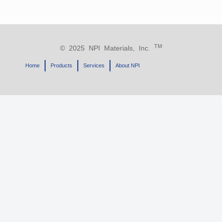
TM
© 2025 NPI Materials, Inc.
Home
Products
Services
About NPI