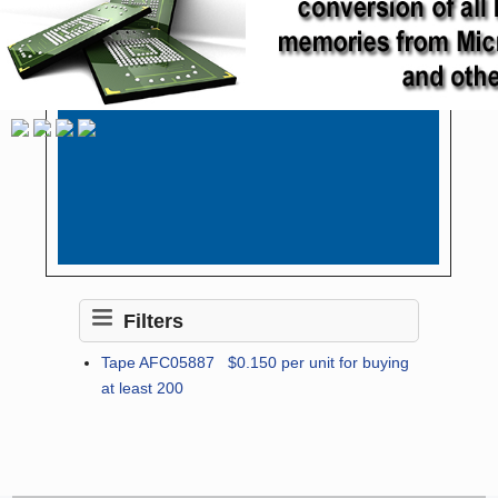
Filters
Tape AFC05887
$0.150
per unit for buying
at least 200