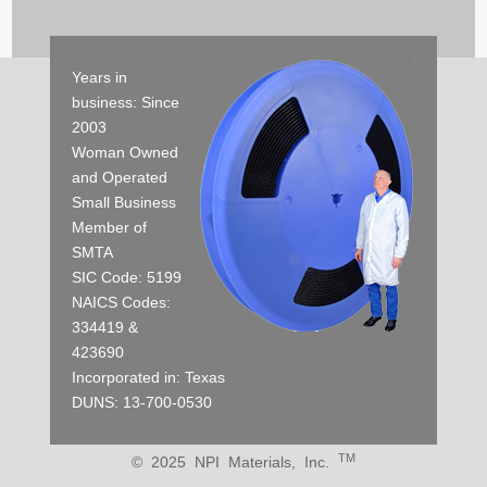
Years in
business: Since
2003
Woman Owned
and Operated
Small Business
Member of
SMTA
SIC Code: 5199
NAICS Codes:
334419 &
423690
Incorporated in: Texas
DUNS: 13-700-0530
TM
© 2025 NPI Materials, Inc.