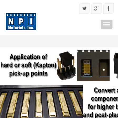
Quick Menu