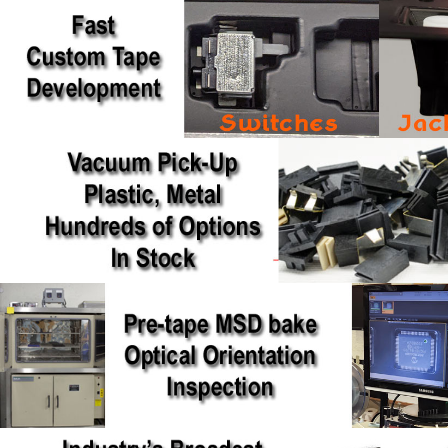
NPI Video Channel